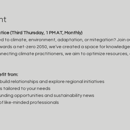
nt
ice (Third Thursday, 1 PM AT, Monthly)
ted to climate, environment, adaptation, or mitegation? Join o
ards a net-zero 2050, we’ve created a space for knowledge s
necting climate practitioners, we aim to optimize resources, 
fit from:
uild relationships and explore regional initiatives
ps tailored to your needs
unding opportunities and sustainability news
f like-minded professionals