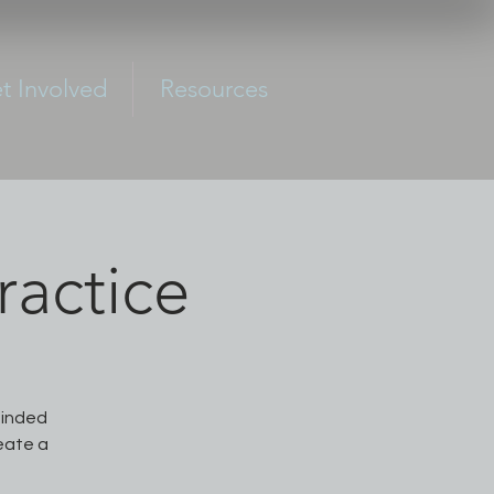
t Involved
Resources
actice
minded
reate a