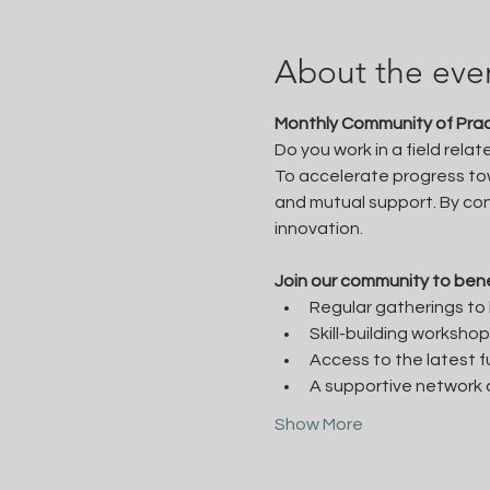
About the eve
Monthly Community of Pract
Do you work in a field rela
To accelerate progress tow
and mutual support. By con
innovation.

Join our community to bene
Regular gatherings to b
Skill-building worksho
Access to the latest f
A supportive network o
Show More