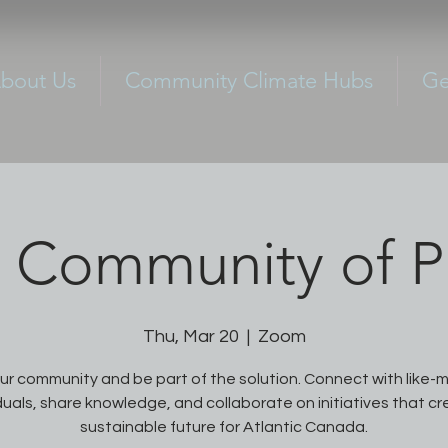
bout Us
Community Climate Hubs
Ge
Community of Pr
Thu, Mar 20
  |  
Zoom
our community and be part of the solution. Connect with like-
duals, share knowledge, and collaborate on initiatives that c
sustainable future for Atlantic Canada.