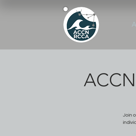
A
ACCN 
Join 
indivi