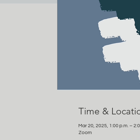
Time & Locati
Mar 20, 2025, 1:00 p.m. – 2:
Zoom