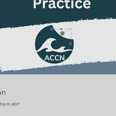
on
00 p.m. ADT