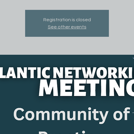
Registration is closed
See other events