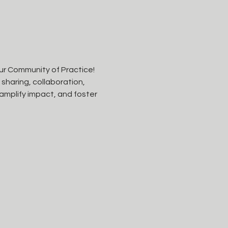
ur Community of Practice! 
haring, collaboration, 
amplify impact, and foster 