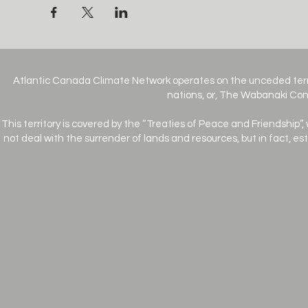
Atlantic Canada Climate Network operates on the unceded terr
nations, or, The Wabanaki Conf
This territory is covered by the “Treaties of Peace and Friendship”,
not deal with the surrender of lands and resources, but in fact, e