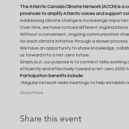
The Atlantic Canada Climate Network (ACCN) is a 
provinces to amplify Atlantic voices and support co
Addressing climate change is increasingly important
Over time, we have noticed different organizations
Without a convenient, ongoing communication chann
for each climate initiative through a slower proces
We have an opportunity to share knowledge, collabor
us forward into a net-zero future.
Simply put, our purpose is to connect folks working
efficiently and effectively toward a net-zero 2050 
Participation benefits include:
-Regular network-wide meetings to help establish r
Show More
Share this event