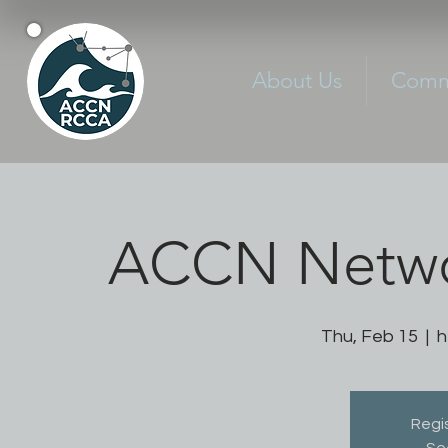
About Us
Commu
ACCN Netwo
Thu, Feb 15
  |  
h
Regis