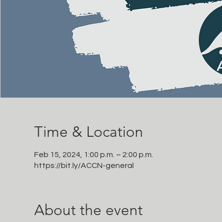
Time & Location
Feb 15, 2024, 1:00 p.m. – 2:00 p.m.
https://bit.ly/ACCN-general
About the event