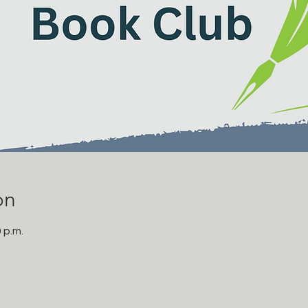
on
0 p.m.