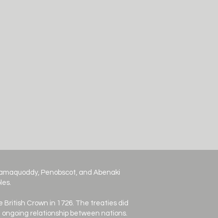
ssamaquoddy, Penobscot, and Abenaki
les.
e British Crown in 1726. The treaties did
an ongoing relationship between nations.