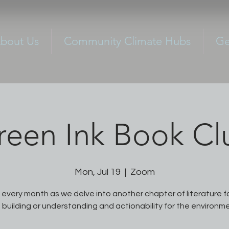
bout Us
Community Climate Hubs
Ge
reen Ink Book Cl
Mon, Jul 19
  |  
Zoom
s every month as we delve into another chapter of literature 
 building or understanding and actionability for the environm