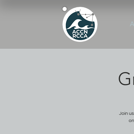
A
G
Join u
on