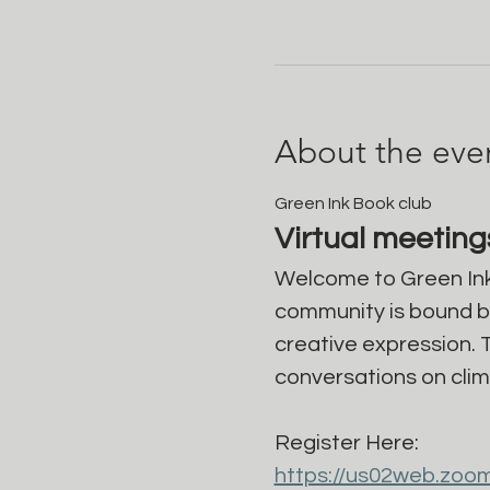
About the eve
Green Ink Book club
Virtual meetin
Welcome to Green Ink
community is bound by 
creative expression. 
conversations on clim
Register Here: 
https://us02web.zoo