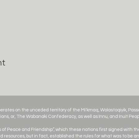
nt
erates on the unceded territory of the Mi'kmaq, Wolastoqiyik, Pa
ions, or, The Wabanaki Confederacy, as well as Innu, and Inuit Peop
es of Peace and Friendship”, which these nations first signed with th
d resources, but in fact, established the rules for what was to be 