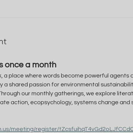
nt
gs once a month
, a place where words become powerful agents o
a shared passion for environmental sustainability,
Through our monthly gatherings, we explore literat
ate action, ecopsychology, systems change and so
m.us/meeting/register/tZcsfuihqT4vGd2oLJfCCd