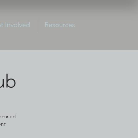
t Involved
Resources
ub
focused
ent