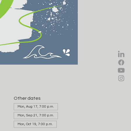
Other dates
Mon, Aug 17, 7:00 p.m.
Mon, Sep 21, 7:00 p.m.
Mon, Oct 19, 7:00 p.m.