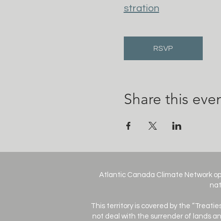
stration
RSVP
Share this eve
Atlantic Canada Climate Network op
nat
This territory is covered by the “Treati
not deal with the surrender of lands an