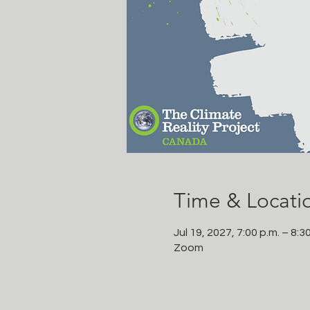
Time & Locati
Jul 19, 2027, 7:00 p.m. – 8:3
Zoom