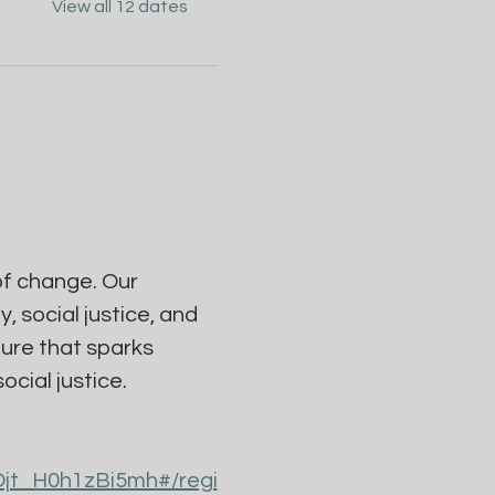
View all 12 dates
f change. Our 
 social justice, and 
ure that sparks 
cial justice.
Ojt_H0h1zBi5mh#/regi