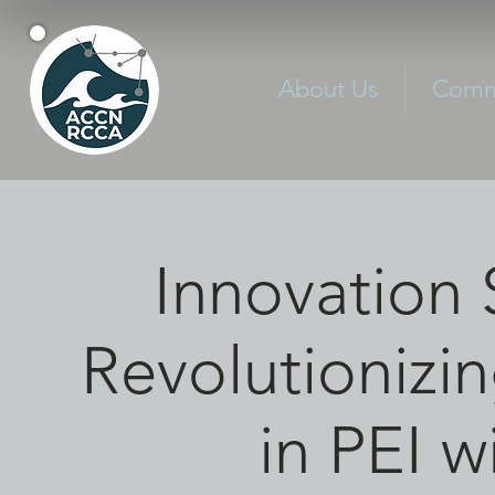
About Us
Commu
Innovation 
Revolutionizi
in PEI w