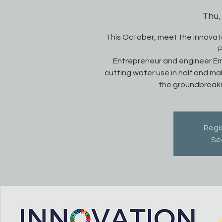
Thu,
This October, meet the innovato
P
Entrepreneur and engineer Em
cutting water use in half and ma
the groundbreakin
Regis
Se