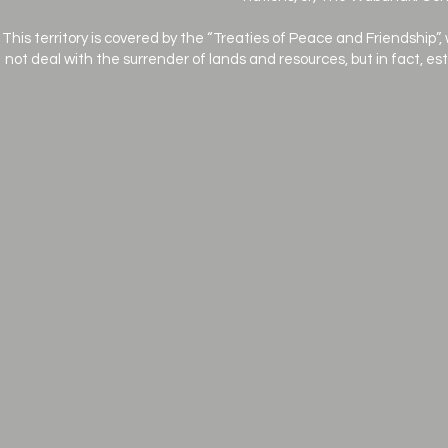
This territory is covered by the “Treaties of Peace and Friendship”,
not deal with the surrender of lands and resources, but in fact, e