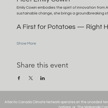
Emily Cowin embodies the spirit of innovation from A
sustainable change, she brings a groundbreaking st
A First for Potatoes — Right H
Show More
Share this event
Atlantic Canada Climate Network operates on the unceded terr
nations, or, The Wabanaki Conf