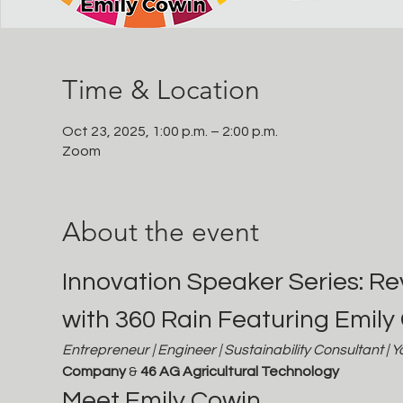
Time & Location
Oct 23, 2025, 1:00 p.m. – 2:00 p.m.
Zoom
About the event
Innovation Speaker Series: Rev
with 360 Rain Featuring Emily
Entrepreneur | Engineer | Sustainability Consultant | 
Company
 & 
46 AG Agricultural Technology
Meet Emily Cowin