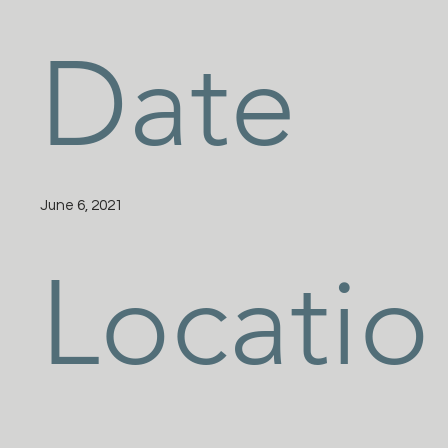
Date
June 6, 2021
Locatio