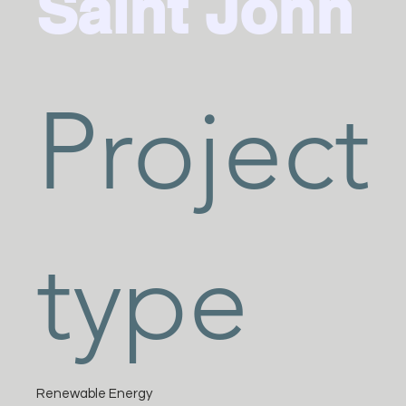
Saint John
Project
type
Renewable Energy