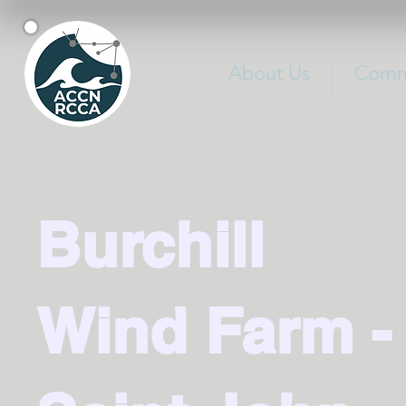
About Us
Commu
Burchill
Wind Farm -