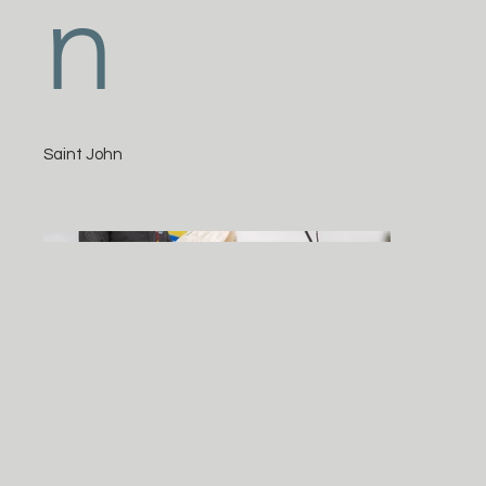
n
Saint John