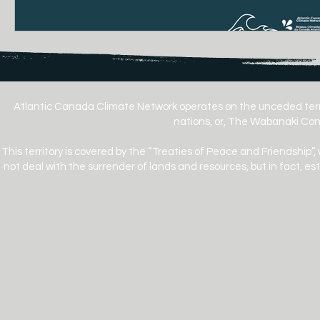
Atlantic Canada Climate Network operates on the unceded terr
nations, or, The Wabanaki Conf
This territory is covered by the “Treaties of Peace and Friendship”,
not deal with the surrender of lands and resources, but in fact, e