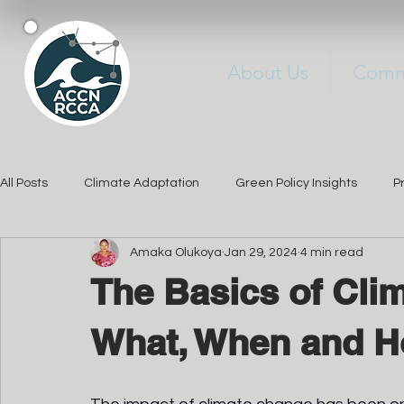
About Us
Commu
All Posts
Climate Adaptation
Green Policy Insights
P
Amaka Olukoya
Jan 29, 2024
4 min read
Sustainable Solutions
Changements Climatiques
Jo
The Basics of Cli
sensibilisation
What, When and 