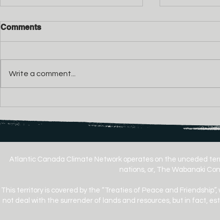
Comments
Write a comment...
Cow Bay Environmental
Secondhan
Coalition Calls for
Used Goods
Independent, Frequency-
the Rules o
Based Testing of Donkin
Climate Ac
Mine Noise
Atlantic Canada Climate Network operates on the unceded terr
nations, or, The Wabanaki Conf
This territory is covered by the “Treaties of Peace and Friendship”,
not deal with the surrender of lands and resources, but in fact, e