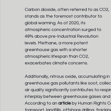
Carbon dioxide, often referred to as CO2, 
stands as the foremost contributor to 
global warming. As of 2020, its 
atmospheric concentration surged to 
48% above pre-Industrial Revolution 
levels. Methane, a more potent 
greenhouse gas with a shorter 
atmospheric lifespan than CO2, 
exacerbates climate concerns. 
Additionally, nitrous oxide, accumulating 
greenhouse gas pollutants like soot, collect
air quality significantly contributes to res
interplay between greenhouse gases and p
According to an 
article
by Human Rights Car
transport, landfills, offshore drilling, frack