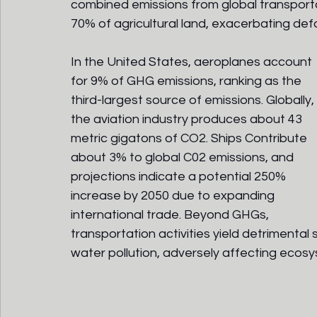
combined emissions from global transportat
70% of agricultural land, exacerbating defor
In the United States, aeroplanes account 
for 9% of GHG emissions, ranking as the 
third-largest source of emissions. Globally, 
the aviation industry produces about 43 
metric gigatons of CO2. Ships Contribute 
about 3% to global C02 emissions, and 
projections indicate a potential 250% 
increase by 2050 due to expanding 
international trade. Beyond GHGs, 
transportation activities yield detrimental
water pollution, adversely affecting ecos