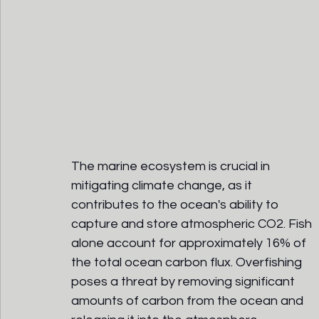
The marine ecosystem is crucial in 
mitigating climate change, as it 
contributes to the ocean's ability to 
capture and store atmospheric CO2. Fish 
alone account for approximately 16% of 
the total ocean carbon flux. Overfishing 
poses a threat by removing significant 
amounts of carbon from the ocean and 