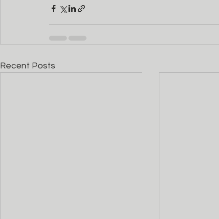
Recent Posts