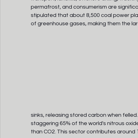
permafrost, and consumerism are significan
stipulated that about 8,500 coal power pla
of greenhouse gases, making them the lar
sinks, releasing stored carbon when felled
staggering 65% of the world's nitrous oxid
than CO2. This sector contributes around 