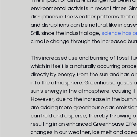
The impact of climate change has been on
environmental activists in recent times. Si
disruptions in the weather patterns that a
and disruptions can be natural, like in cas
Still, since the industrial age, 
science has 
climate change through the increased burni
This increased use and burning of fossil fu
which in itself is a naturally occurring pro
directly by energy from the sun and has a 
into the atmosphere. Greenhouse gases ac
sun's energy in the atmosphere, causing i
However, due to the increase in the burning
are adding more greenhouse gas emission
can hold and disperse, thereby throwing of
resulting in an enhanced Greenhouse Effect
changes in our weather, ice melt and oce