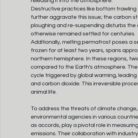
releasing it into the atmosphere. 
Destructive practices like bottom trawling 
further aggravate this issue; the carbon s
ploughing and re-suspending disturbs the
otherwise remained settled for centuries.
Additionally, melting permafrost poses a se
frozen for at least two years, spans approxi
northern hemisphere. In these regions, twi
compared to the Earth's atmosphere. The 
cycle triggered by global warming, leading
and carbon dioxide. This irreversible proce
animal life.
To address the threats of climate change,
environmental agencies in various countries
as accords, play a pivotal role in measur
emissions. Their collaboration with industry