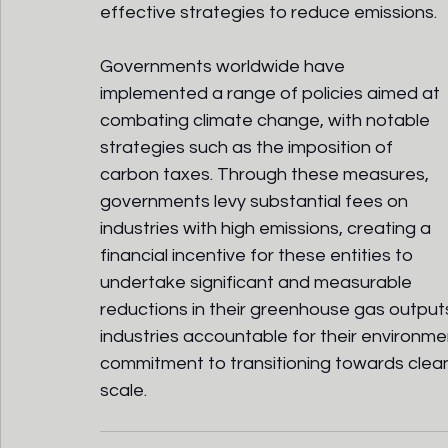
effective strategies to reduce emissions.
Governments worldwide have 
implemented a range of policies aimed at 
combating climate change, with notable 
strategies such as the imposition of 
carbon taxes. Through these measures, 
governments levy substantial fees on 
industries with high emissions, creating a 
financial incentive for these entities to 
undertake significant and measurable 
reductions in their greenhouse gas outputs
industries accountable for their environme
commitment to transitioning towards clean
scale.